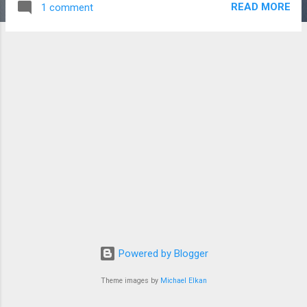
READ MORE
1 comment
infrastructure and technology architecture with a strong
focus in storage. Project management of infrastructure
projects is our sweet spot. We provide the following
competencies: Leadership - Practices servant leadership,
make team members feel valued, takes ownership of issues,
leads from within, not above. Ethical - Ensures all
assignments, interactions and communications are ethical
and transparent. Trust - Building trust by recognizing and
giving credit to others. Troubleshooting- Assembles correct
personnel to troubleshoot and resolve performance issues.
You can contact...
Powered by Blogger
Theme images by
Michael Elkan