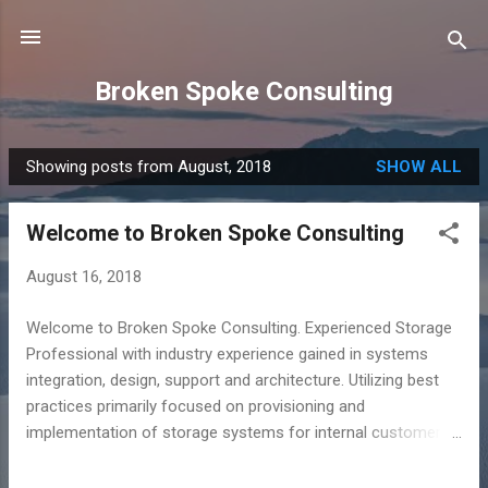
Skip to main content
Broken Spoke Consulting
Showing posts from August, 2018
SHOW ALL
P
o
Welcome to Broken Spoke Consulting
s
t
August 16, 2018
s
Welcome to Broken Spoke Consulting. Experienced Storage
Professional with industry experience gained in systems
integration, design, support and architecture. Utilizing best
practices primarily focused on provisioning and
implementation of storage systems for internal customers
based on their I/O requirements and capacity needs. Broken
Spoke Consulting is a small business specializing in